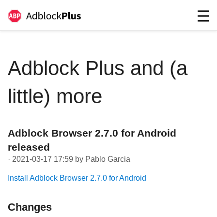
Adblock Plus and (a
little) more
Adblock Browser 2.7.0 for Android
released
· 2021-03-17 17:59 by Pablo Garcia
Install Adblock Browser 2.7.0 for Android
Changes