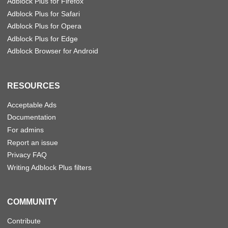
Adblock Plus for Firefox
Adblock Plus for Safari
Adblock Plus for Opera
Adblock Plus for Edge
Adblock Browser for Android
RESOURCES
Acceptable Ads
Documentation
For admins
Report an issue
Privacy FAQ
Writing Adblock Plus filters
COMMUNITY
Contribute