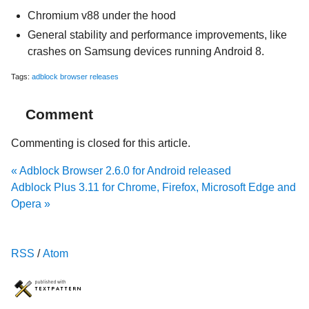
Chromium v88 under the hood
General stability and performance improvements, like
crashes on Samsung devices running Android 8.
Tags:
adblock browser
releases
Comment
Commenting is closed for this article.
« Adblock Browser 2.6.0 for Android released
Adblock Plus 3.11 for Chrome, Firefox, Microsoft Edge and
Opera »
RSS
/
Atom