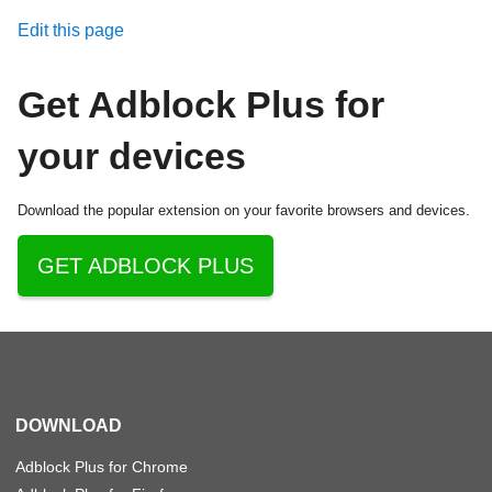
Edit this page
Get Adblock Plus for
your devices
Download the popular extension on your favorite browsers and devices.
GET ADBLOCK PLUS
DOWNLOAD
Adblock Plus for Chrome