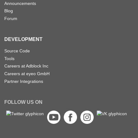
Announcements
Blog
Forum
DEVELOPMENT
Source Code
Tools
Careers at Adblock Inc
Careers at eyeo GmbH
Partner Integrations
FOLLOW US ON