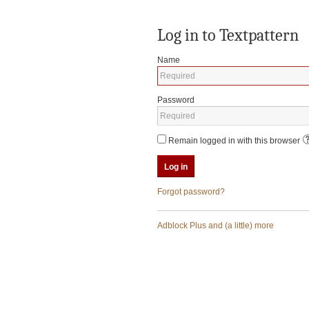
Log in to Textpattern
Name
Password
Remain logged in with this browser
Forgot password?
Adblock Plus and (a little) more